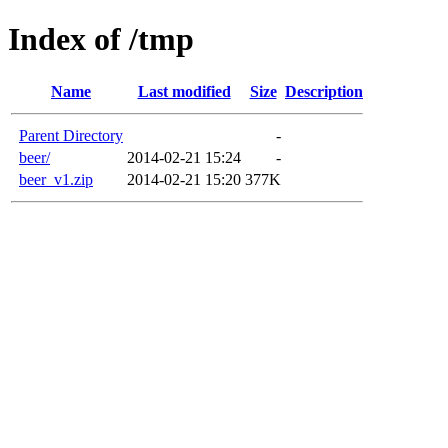
Index of /tmp
Name
Last modified
Size
Description
Parent Directory
-
beer/
2014-02-21 15:24
-
beer_v1.zip
2014-02-21 15:20
377K