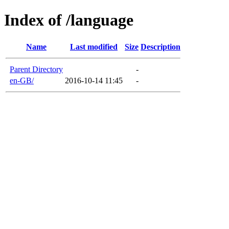
Index of /language
Name
Last modified
Size
Description
Parent Directory
-
en-GB/
2016-10-14 11:45
-