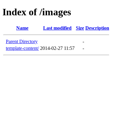
Index of /images
Name
Last modified
Size
Description
Parent Directory
-
template-content/
2014-02-27 11:57
-