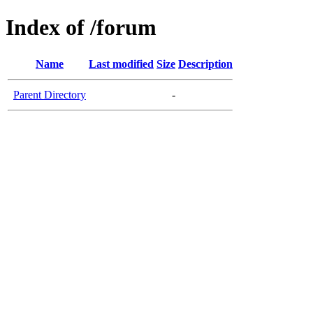
Index of /forum
Name
Last modified
Size
Description
Parent Directory
-